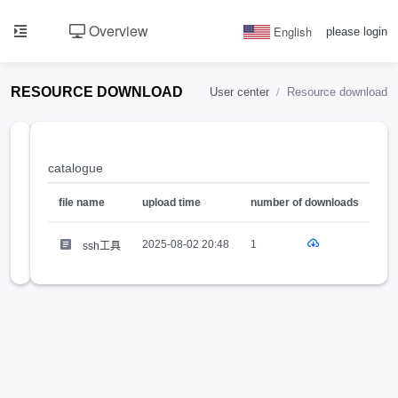
Overview
English
please login
RESOURCE DOWNLOAD
User center
Resource download
SSH
catalogue
工具
1
推荐
file name
upload time
number of downloads
2025-08-02 20:48
1
ssh工具